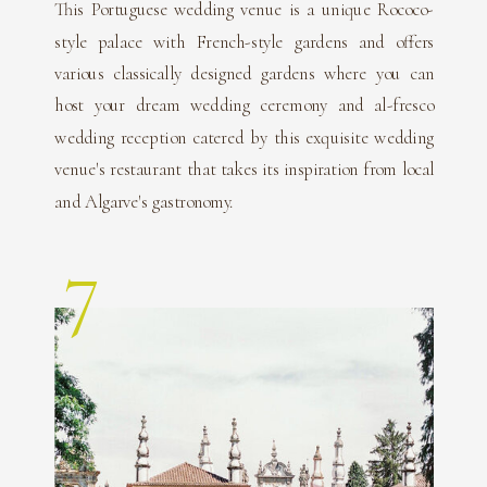
This Portuguese wedding venue is a unique Rococo-
style palace with French-style gardens and offers
various classically designed gardens where you can
host your dream wedding ceremony and al-fresco
wedding reception catered by this exquisite wedding
venue's restaurant that takes its inspiration from local
and Algarve's gastronomy.
7