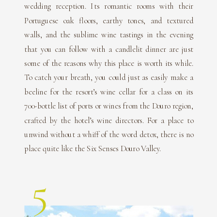
wedding reception. Its romantic rooms with their
Portuguese oak floors, earthy tones, and textured
walls, and the sublime wine tastings in the evening
that you can follow with a candlelit dinner are just
some of the reasons why this place is worth its while.
To catch your breath, you could just as easily make a
beeline for the resort’s wine cellar for a class on its
700-bottle list of ports or wines from the Douro region,
crafted by the hotel’s wine directors. For a place to
unwind without a whiff of the word detox, there is no
place quite like the Six Senses Douro Valley.
5