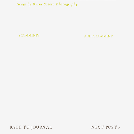
Image by Diane Sotero Photography
+ COMMENTS
ADD A COMMENT
BACK TO JOURNAL
NEXT POST >