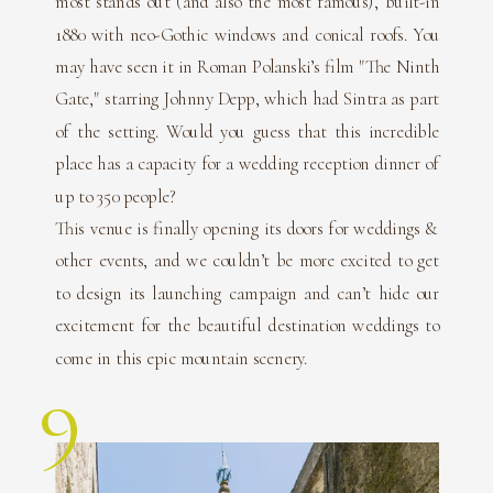
most stands out (and also the most famous), built-in
1880 with neo-Gothic windows and conical roofs. You
may have seen it in Roman Polanski’s film "The Ninth
Gate," starring Johnny Depp, which had Sintra as part
of the setting. Would you guess that this incredible
place has a capacity for a wedding reception dinner of
up to 350 people?
This venue is finally opening its doors for weddings &
other events, and we couldn’t be more excited to get
to design its launching campaign and can’t hide our
excitement for the beautiful destination weddings to
come in this epic mountain scenery.
9