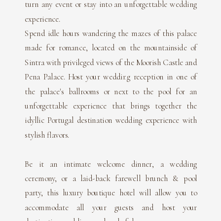
turn any event or stay into an unforgettable wedding
experience.
Spend idle hours wandering the mazes of this palace
made for romance, located on the mountainside of
Sintra with privileged views of the Moorish Castle and
Pena Palace. Host your wedding reception in one of
the palace's ballrooms or next to the pool for an
unforgettable experience that brings together the
idyllic Portugal destination wedding experience with
stylish flavors.
Be it an intimate welcome dinner, a wedding
ceremony, or a laid-back farewell brunch & pool
party, this luxury boutique hotel will allow you to
accommodate all your guests and host your