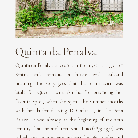
Image by Passionate Wedding Photography
Quinta da Penalva
Quinta da Penalva is located in the mystical region of
Sintra and remains a house with cultural
meaning. The story goes that the tennis court was
built for Queen Dona Amelia for practicing her
favorite sport, when she spent the summer months
with her husband, King D. Carlos I, in the Pena
Palace. It was already at the beginning of the 20th
century that the architect Raul Lino (1879-1974) was
called upon to intervene, making the loft, gazebo, and