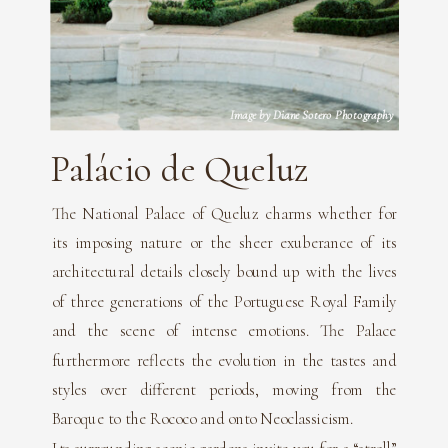
Image by Diane Sotero Photography
Palácio de Queluz
The National Palace of Queluz charms whether for
its imposing nature or the sheer exuberance of its
architectural details closely bound up with the lives
of three generations of the Portuguese Royal Family
and the scene of intense emotions. The Palace
furthermore reflects the evolution in the tastes and
styles over different periods, moving from the
Baroque to the Rococo and onto Neoclassicism.