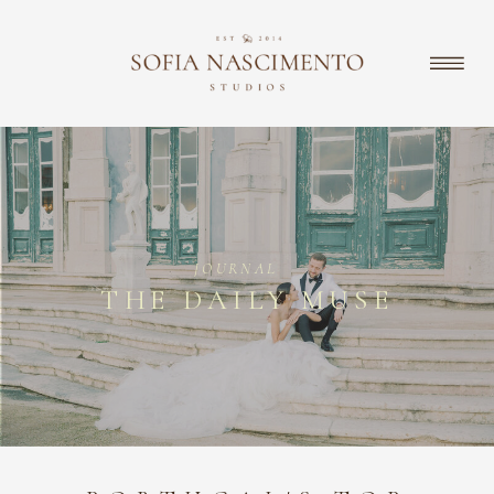
JOURNAL
THE DAILY MUSE