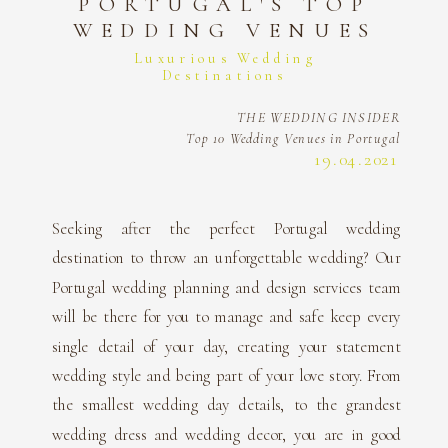
PORTUGAL'S TOP
WEDDING VENUES
Luxurious Wedding
Destinations
THE WEDDING INSIDER
Top 10 Wedding Venues in Portugal
19.04.2021
Seeking after the perfect Portugal wedding
destination to throw an unforgettable wedding? Our
Portugal wedding planning and design services team
will be there for you to manage and safe keep every
single detail of your day, creating your statement
wedding style and being part of your love story. From
the smallest wedding day details, to the grandest
wedding dress and wedding decor, you are in good