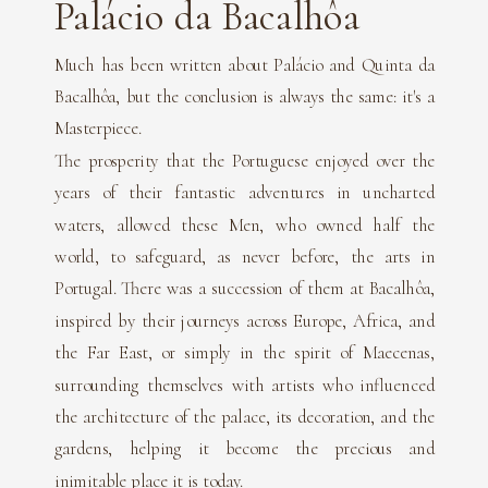
Palácio da Bacalhôa
Much has been written about Palácio and Quinta da
Bacalhôa, but the conclusion is always the same: it's a
Masterpiece.
The prosperity that the Portuguese enjoyed over the
years of their fantastic adventures in uncharted
waters, allowed these Men, who owned half the
world, to safeguard, as never before, the arts in
Portugal. There was a succession of them at Bacalhôa,
inspired by their journeys across Europe, Africa, and
the Far East, or simply in the spirit of Maecenas,
surrounding themselves with artists who influenced
the architecture of the palace, its decoration, and the
gardens, helping it become the precious and
inimitable place it is today.