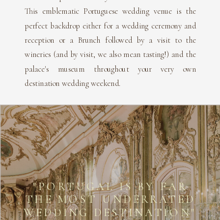
This emblematic Portuguese wedding venue is the
perfect backdrop either for a wedding ceremony and
reception or a Brunch followed by a visit to the
wineries (and by visit, we also mean tasting!) and the
palace's museum throughout your very own
destination wedding weekend.
"PORTUGAL IS BY FAR
THE MOST UNDERRATED
WEDDING DESTINATION"