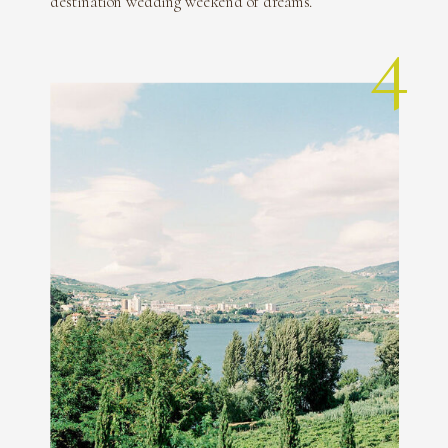
destination wedding weekend of dreams.
4