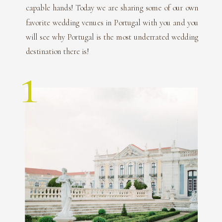
capable hands! Today we are sharing some of our own
favorite wedding venues in Portugal with you and you
will see why Portugal is the most underrated wedding
destination there is!
1