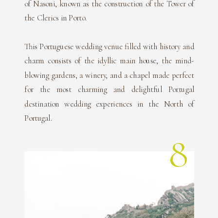
of Nasoni, known as the construction of the Tower of
the Clerics in Porto.
This Portuguese wedding venue filled with history and
charm consists of the idyllic main house, the mind-
blowing gardens, a winery, and a chapel made perfect
for the most charming and delightful Portugal
destination wedding experiences in the North of
Portugal.
8