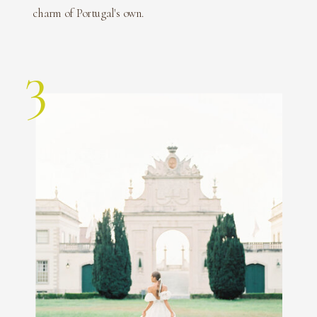
charm of Portugal's own.
3