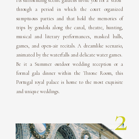
Its surrounding scenic gardens invite you for a “stroll”
through a period in which the court organized
sumptuous parties and that hold the memories of
trips by gondola along the canal, theatre, hunting,
musical and literary performances, masked balls,
games, and open-air recitals. A dreamlike scenario,
animated by the waterfalls and delicate water games.
Be it a Summer outdoor wedding reception or a
formal gala dinner within the Throne Room, this
Portugal royal palace is home to the most exquisite
and unique weddings.
2