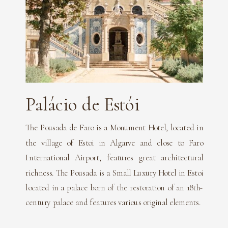
Palácio de Estói
The Pousada de Faro is a Monument Hotel, located in
the village of Estoi in Algarve and close to Faro
International Airport, features great architectural
richness. The Pousada is a Small Luxury Hotel in Estoi
located in a palace born of the restoration of an 18th-
century palace and features various original elements.