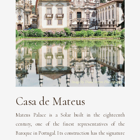
Image by Diane Sotero Photography
Casa de Mateus
Mateus Palace is a Solar built in the eighteenth
century, one of the finest representatives of the
Baroque in Portugal. Its construction has the signature