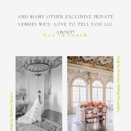
AND MANY OTHER EXCLUSIVE PRIVATE
VENUES WE'D LOVE TO TELL YOU ALL
ABOUT!
Get in touch
Image by Passionate Wedding Photography
Image by Elisabetta Marzetti