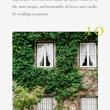
the most unique and memorable al-fresco and candle-
lit wedding receptions.
10