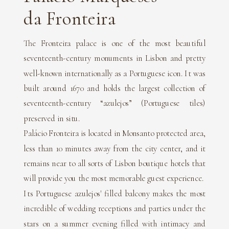
da Fronteira
The Fronteira palace is one of the most beautiful
seventeenth-century monuments in Lisbon and pretty
well-known internationally as a Portuguese icon. It was
built around 1670 and holds the largest collection of
seventeenth-century “azulejos” (Portuguese tiles)
preserved in situ.
Palácio Fronteira is located in Monsanto protected area,
less than 10 minutes away from the city center, and it
remains near to all sorts of Lisbon boutique hotels that
will provide you the most memorable guest experience.
Its Portuguese azulejos' filled balcony makes the most
incredible of wedding receptions and parties under the
stars on a summer evening filled with intimacy and