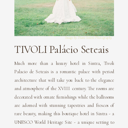
Image by Diane Sotero Photography
TIVOLI Palácio Seteais
Much more than a luxury hotel in Sintra, Tivoli
Palacio de Seteais is a romantic palace with period
architecture that will take you back to the elegance
and atmosphere of the XVIII century. The rooms are
decorated with ornate furnishings while the ballrooms
are adorned with stunning tapestries and frescos of
rare beauty, making this boutique hotel in Sintra - a
UNESCO World Heritage Site - a unique setting to