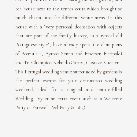
tea house next to the tennis court which brought so
much charm into the different venue areas. In this
house with a “very personal decoration with objects
that are part of the family history, in a typical old
Portuguese style”, have already spent the champions
of Formula 1, Ayrton Senna and Emerson Fittipaldi
and Tri-Champion Rolando Garros, Gustavo Kuerten.
This Portugal wedding venue surrounded by gardens is
the perfect escape for your destination wedding
weekend, ideal for a magical and nature-filled
Wedding Day or an extra event such as a Welcome
Party or Farewell Pool Party & BBQ.