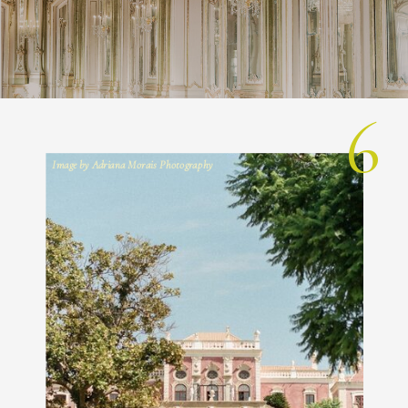
6
Image by Adriana Morais Photography