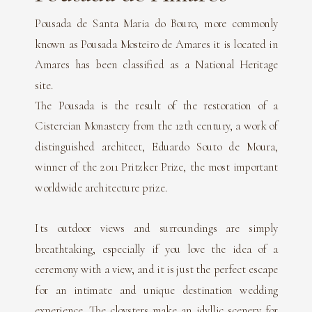
Pousada de Santa Maria do Bouro, more commonly
known as Pousada Mosteiro de Amares it is located in
Amares has been classified as a National Heritage
site.
The Pousada is the result of the restoration of a
Cistercian Monastery from the 12th century, a work of
distinguished architect, Eduardo Souto de Moura,
winner of the 2011 Pritzker Prize, the most important
worldwide architecture prize.
Its outdoor views and surroundings are simply
breathtaking, especially if you love the idea of a
ceremony with a view, and it is just the perfect escape
for an intimate and unique destination wedding
experience. The cloysters make an idyllic scenery for