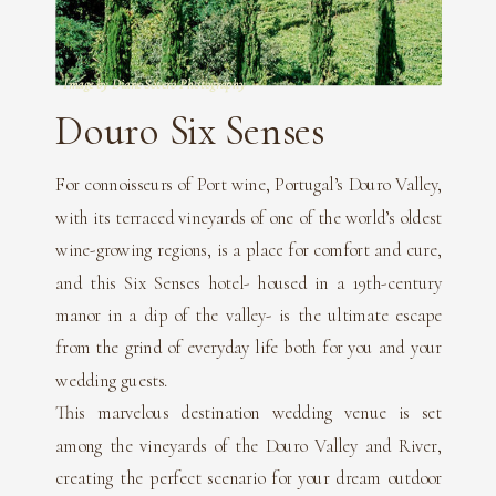
Image by Diane Sotero Photography
Douro Six Senses
For connoisseurs of Port wine, Portugal’s Douro Valley,
with its terraced vineyards of one of the world’s oldest
wine-growing regions, is a place for comfort and cure,
and this Six Senses hotel- housed in a 19th-century
manor in a dip of the valley- is the ultimate escape
from the grind of everyday life both for you and your
wedding guests.
This marvelous destination wedding venue is set
among the vineyards of the Douro Valley and River,
creating the perfect scenario for your dream outdoor