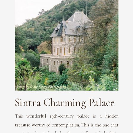
Image by Diane Sotero Photography
Sintra Charming Palace
This wonderful 19th-century palace is a hidden
treasure worthy of contemplation. This is the one that