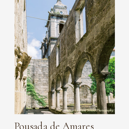
Image by Diane Sotero Photography
Pousada de Amares