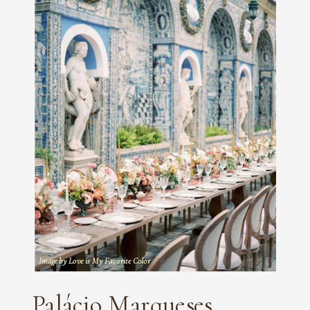
Image by Love is My Favorite Color
Palácio Marqueses