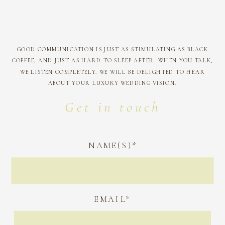
GOOD COMMUNICATION IS JUST AS STIMULATING AS BLACK
COFFEE, AND JUST AS HARD TO SLEEP AFTER. WHEN YOU TALK,
WE LISTEN COMPLETELY. WE WILL BE DELIGHTED TO HEAR
ABOUT YOUR LUXURY WEDDING VISION.
Get in touch
NAME(S)*
EMAIL*